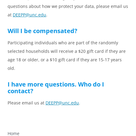
questions about how we protect your data, please email us
at
DEEPP@unc.edu
.
Will I be compensated?
Participating individuals who are part of the randomly
selected households will receive a $20 gift card if they are
age 18 or older, or a $10 gift card if they are 15-17 years
old.
I have more questions. Who do I
contact?
Please email us at
DEEPP@unc.edu
.
Home