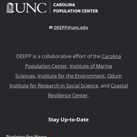
✉
DEEPP@unc.edu
DEEPP is a collaborative effort of the
Carolina
Population Center
,
Institute of Marine
Sciences
,
Institute for the Environment
,
Odum
Institute for Research in Social Science
, and
Coastal
Resilience Center
.
Stay Up-to-Date
Register for News
*