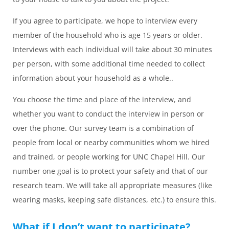
If you agree to participate, we hope to interview every
member of the household who is age 15 years or older.
Interviews with each individual will take about 30 minutes
per person, with some additional time needed to collect
information about your household as a whole..
You choose the time and place of the interview, and
whether you want to conduct the interview in person or
over the phone. Our survey team is a combination of
people from local or nearby communities whom we hired
and trained, or people working for UNC Chapel Hill. Our
number one goal is to protect your safety and that of our
research team. We will take all appropriate measures (like
wearing masks, keeping safe distances, etc.) to ensure this.
What if I don’t want to participate?