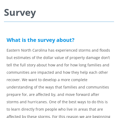
Survey
What is the survey about?
Eastern North Carolina has experienced storms and floods
but estimates of the dollar value of property damage don’t
tell the full story about how and for how long families and
communities are impacted and how they help each other
recover. We want to develop a more complete
understanding of the ways that families and communities
prepare for, are affected by, and move forward after
storms and hurricanes. One of the best ways to do this is
to learn directly from people who live in areas that are
affected by these storms. For this reason we are beginning