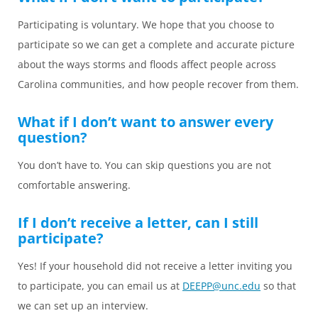
Participating is voluntary. We hope that you choose to
participate so we can get a complete and accurate picture
about the ways storms and floods affect people across
Carolina communities, and how people recover from them.
What if I don’t want to answer every
question?
You don’t have to. You can skip questions you are not
comfortable answering.
If I don’t receive a letter, can I still
participate?
Yes! If your household did not receive a letter inviting you
to participate, you can email us at
DEEPP@unc.edu
so that
we can set up an interview.