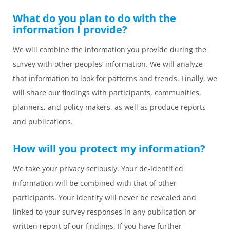
What do you plan to do with the
information I provide?
We will combine the information you provide during the
survey with other peoples’ information. We will analyze
that information to look for patterns and trends. Finally, we
will share our findings with participants, communities,
planners, and policy makers, as well as produce reports
and publications.
How will you protect my information?
We take your privacy seriously. Your de-identified
information will be combined with that of other
participants. Your identity will never be revealed and
linked to your survey responses in any publication or
written report of our findings. If you have further