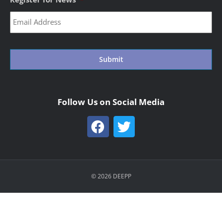
CAPTCHA
Follow Us on Social Media
© 2026 DEEPP