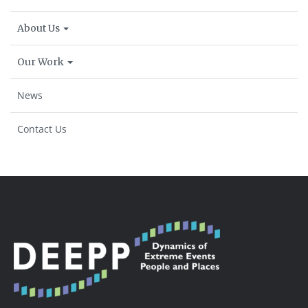
About Us
Our Work
News
Contact Us