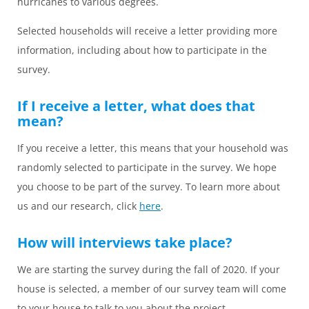
hurricanes to various degrees.
Selected households will receive a letter providing more
information, including about how to participate in the
survey.
If I receive a letter, what does that
mean?
If you receive a letter, this means that your household was
randomly selected to participate in the survey. We hope
you choose to be part of the survey. To learn more about
us and our research, click
here
.
How will interviews take place?
We are starting the survey during the fall of 2020. If your
house is selected, a member of our survey team will come
to your house to talk to you about the project.