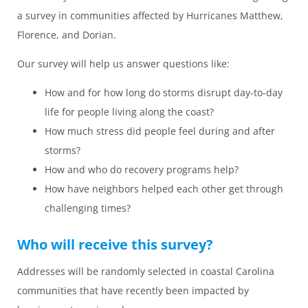
a survey in communities affected by Hurricanes Matthew,
Florence, and Dorian.
Our survey will help us answer questions like:
How and for how long do storms disrupt day-to-day
life for people living along the coast?
How much stress did people feel during and after
storms?
How and who do recovery programs help?
How have neighbors helped each other get through
challenging times?
Who will receive this survey?
Addresses will be randomly selected in coastal Carolina
communities that have recently been impacted by