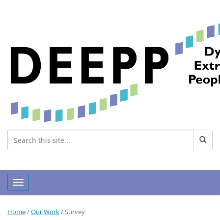
Toggle navigation
Home
/
Our Work
/
Survey