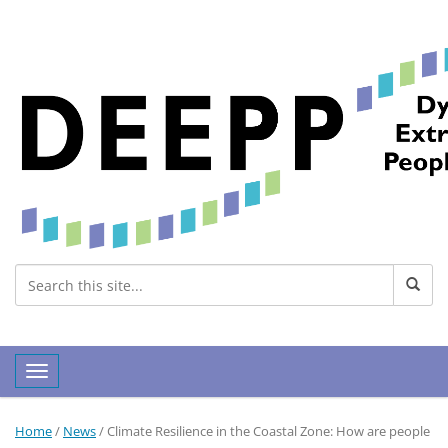
Toggle navigation
Home
/
News
/
Climate Resilience in the Coastal Zone: How are people