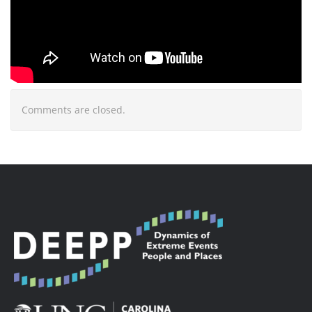
Comments are closed.