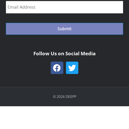
CAPTCHA
Follow Us on Social Media
© 2026 DEEPP