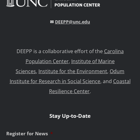
✉
DEEPP@unc.edu
DEEPP is a collaborative effort of the
Carolina
Population Center
,
Institute of Marine
Sciences
,
Institute for the Environment
,
Odum
Institute for Research in Social Science
, and
Coastal
Resilience Center
.
Stay Up-to-Date
Register for News
*