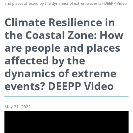
and places affected by the dynamics of extreme events? DEEPP Video
Climate Resilience in
the Coastal Zone: How
are people and places
affected by the
dynamics of extreme
events? DEEPP Video
May 31, 2022