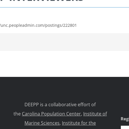
s://unc.peopleadmin.com/postings/222801
DEEPP is a collaborative effort of
the
Carolina Population Center
,
Institute of
Reg
Marine Sciences
,
Institute for the