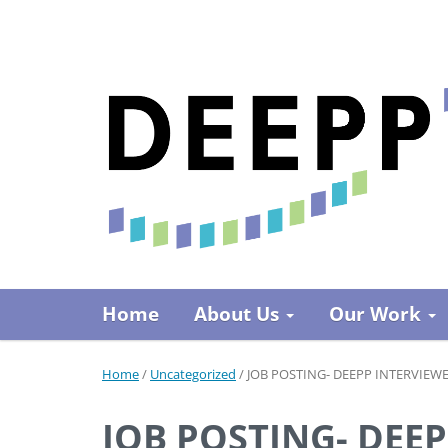
Home
About Us
Our Work
Home
/
Uncategorized
/
JOB POSTING- DEEPP INTERVIEW
JOB POSTING- DEE