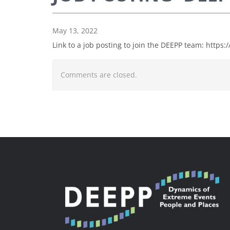
May 13, 2022
Link to a job posting to join the DEEPP team: http
Comments are closed.