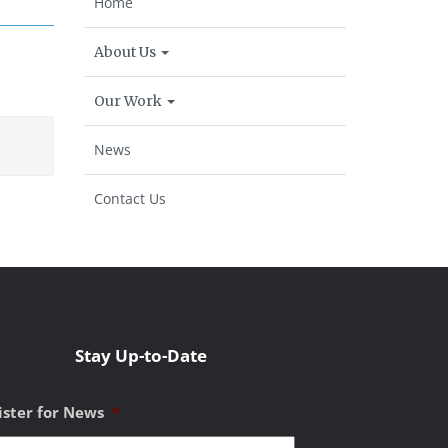
Home
About Us
Our Work
News
Contact Us
Stay Up-to-Date
ister for News
*