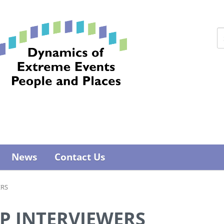
News
Contact Us
ERS
PP INTERVIEWERS